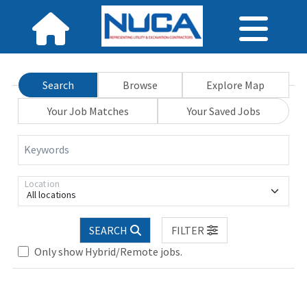
Search
Browse
Explore Map
Your Job Matches
Your Saved Jobs
Keywords
Location
All locations
SEARCH
FILTER
Only show Hybrid/Remote jobs.
Loading... Please wait.