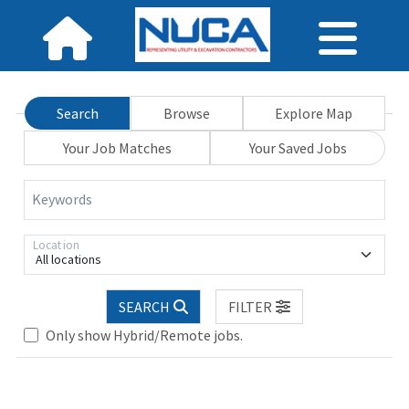
Search
Browse
Explore Map
Your Job Matches
Your Saved Jobs
Keywords
Location
All locations
Loading... Please wait.
SEARCH
FILTER
Only show Hybrid/Remote jobs.