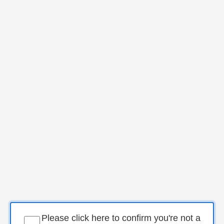
Please click here to confirm you're not a