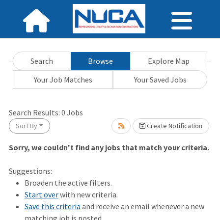
Search
Browse
Explore Map
Your Job Matches
Your Saved Jobs
Search Results:
0
Jobs
Sort By
Create Notification
Sorry, we couldn't find any jobs that match your criteria.
it.
Suggestions:
Broaden the active filters.
Start over
with new criteria.
Save this criteria
and receive an email whenever a new
matching job is posted.