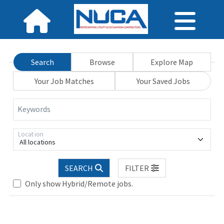
Search
Browse
Explore Map
Your Job Matches
Your Saved Jobs
Keywords
Location
All locations
SEARCH
FILTER
Loading... Please wait.
Only show Hybrid/Remote jobs.