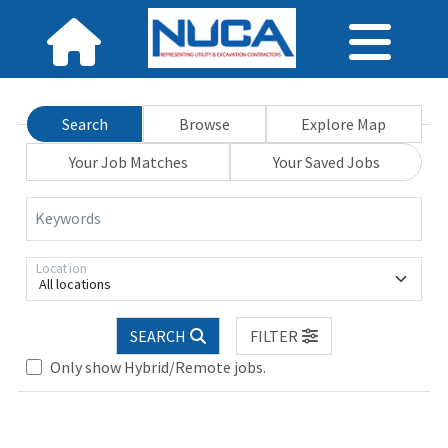
Search
Browse
Explore Map
Your Job Matches
Your Saved Jobs
Keywords
Location
All locations
Loading... Please wait.
SEARCH
FILTER
Only show Hybrid/Remote jobs.